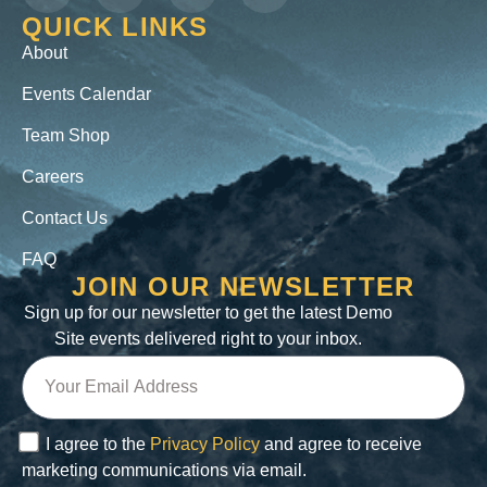
QUICK LINKS
About
Events Calendar
Team Shop
Careers
Contact Us
FAQ
JOIN OUR NEWSLETTER
Sign up for our newsletter to get the latest Demo
Site events delivered right to your inbox.
I agree to the
Privacy Policy
and agree to receive
marketing communications via email.