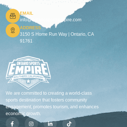
EMAIL
info@ontariosportsempire.com
ADDRESS
3150 S Home Run Way |
Ontario, CA
91761
We are committed to creating a world-class
sports destination that fosters community
engagement, promotes tourism, and enhances
economic growth.