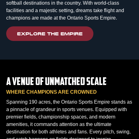
softball destinations in the country. With world-class
facilities and a majestic setting, dreams take flight and
champions are made at the Ontario Sports Empire.
EXPLORE THE EMPIRE
A VENUE OF UNMATCHED SCALE
WHERE CHAMPIONS ARE CROWNED
Spanning 190 acres, the Ontario Sports Empire stands as
a pinnacle of grandeur in sports venues. Equipped with
premier fields, championship spaces, and modern
amenities, it commands attention as the ultimate
destination for both athletes and fans. Every pitch, swing,