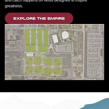
and catch happens on fields designed to inspire
greatness.
EXPLORE THE EMPIRE