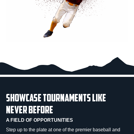
SHOWCASE TOURNAMENTS LIKE
NEVER BEFORE
A FIELD OF OPPORTUNITIES
Step up to the plate at one of the premier baseball and