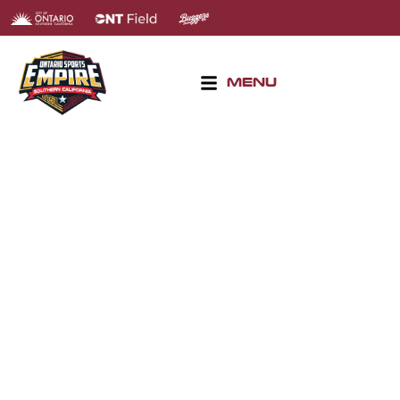
MENU
BASEBALL & SOFTBALL
TOURNAMENTS