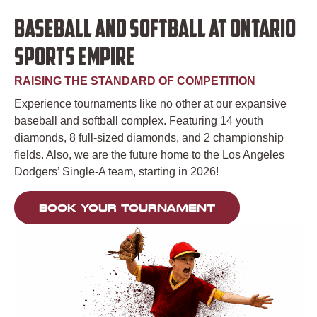
BASEBALL AND SOFTBALL AT ONTARIO
SPORTS EMPIRE
RAISING THE STANDARD OF COMPETITION
Experience tournaments like no other at our expansive
baseball and softball complex. Featuring 14 youth
diamonds, 8 full-sized diamonds, and 2 championship
fields. Also, we are the future home to the Los Angeles
Dodgers’ Single-A team, starting in 2026!
BOOK YOUR TOURNAMENT