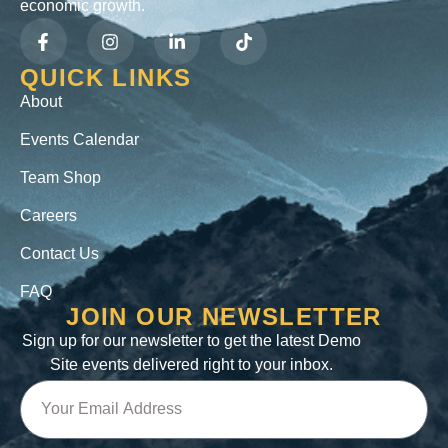
economic growth.
QUICK LINKS
About
Events Calendar
Team Shop
Careers
Contact Us
FAQ
JOIN OUR NEWSLETTER
Sign up for our newsletter to get the latest Demo
Site events delivered right to your inbox.