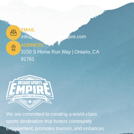
EMAIL
info@ontariosportsempire.com
ADDRESS
3150 S Home Run Way |
Ontario, CA
91761
We are committed to creating a world-class
sports destination that fosters community
engagement, promotes tourism, and enhances