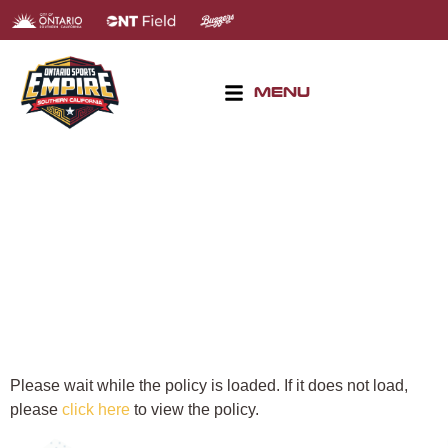
MENU
DISCLAIMER
Please wait while the policy is loaded. If it does not load,
please
click here
to view the policy.