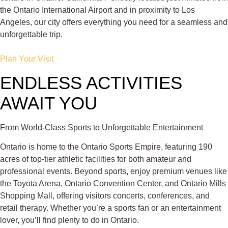
the Ontario International Airport and in proximity to Los
Angeles, our city offers everything you need for a seamless and
unforgettable trip.
Plan Your Visit
ENDLESS ACTIVITIES
AWAIT YOU
From World-Class Sports to Unforgettable Entertainment
Ontario is home to the Ontario Sports Empire, featuring 190
acres of top-tier athletic facilities for both amateur and
professional events. Beyond sports, enjoy premium venues like
the Toyota Arena, Ontario Convention Center, and Ontario Mills
Shopping Mall, offering visitors concerts, conferences, and
retail therapy. Whether you’re a sports fan or an entertainment
lover, you’ll find plenty to do in Ontario.