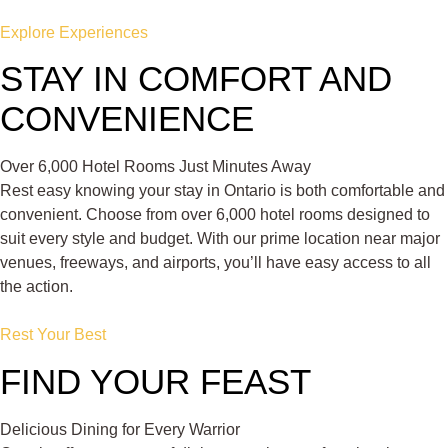
Explore Experiences
STAY IN COMFORT AND
CONVENIENCE
Over 6,000 Hotel Rooms Just Minutes Away
Rest easy knowing your stay in Ontario is both comfortable and
convenient. Choose from over 6,000 hotel rooms designed to
suit every style and budget. With our prime location near major
venues, freeways, and airports, you’ll have easy access to all
the action.
Rest Your Best
FIND YOUR FEAST
Delicious Dining for Every Warrior