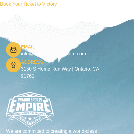
Book Your Ticket to Victory
EMAIL
info@ontariosportsempire.com
ADDRESS
3150 S Home Run Way |
Ontario, CA
91761
We are committed to creating a world-class