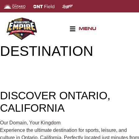
MENU
DESTINATION
DISCOVER ONTARIO,
CALIFORNIA
Our Domain, Your Kingdom
Experience the ultimate destination for sports, leisure, and
culture in Ontario, California. Perfectly located just minutes from