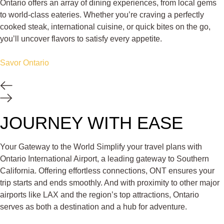
Ontario offers an array of dining experiences, from local gems
to world-class eateries. Whether you’re craving a perfectly
cooked steak, international cuisine, or quick bites on the go,
you’ll uncover flavors to satisfy every appetite.
Savor Ontario
JOURNEY WITH EASE
Your Gateway to the World Simplify your travel plans with
Ontario International Airport, a leading gateway to Southern
California. Offering effortless connections, ONT ensures your
trip starts and ends smoothly. And with proximity to other major
airports like LAX and the region’s top attractions, Ontario
serves as both a destination and a hub for adventure.