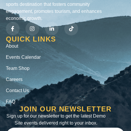
sports destination that fosters community
engagement, promotes tourism, and enhances
economic growth.
QUICK LINKS
About
Events Calendar
Team Shop
Careers
Contact Us
FAQ
JOIN OUR NEWSLETTER
Sign up for our newsletter to get the latest Demo
Site events delivered right to your inbox.