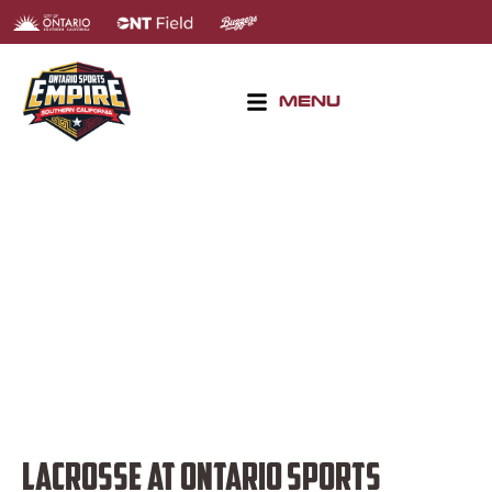
MENU
LACROSSE TOURNAMENTS
LACROSSE AT ONTARIO SPORTS