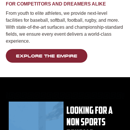
FOR COMPETITORS AND DREAMERS ALIKE
From youth to elite athletes, we provide next-level
facilities for baseball, softball, football, rugby, and more.
With state-of-the-art surfaces and championship-standard
fields, we ensure every event delivers a world-class
experience.
EXPLORE THE EMPIRE
LOOKING FOR A
NON SPORTS