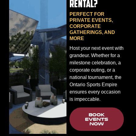
RENTAL?
PERFECT FOR
PRIVATE EVENTS,
CORPORATE
GATHERINGS, AND
MORE
Host your next event with
grandeur. Whether for a
milestone celebration, a
corporate outing, or a
national tournament, the
Ontario Sports Empire
ensures every occasion
is impeccable.
BOOK
EVENTS
NOW