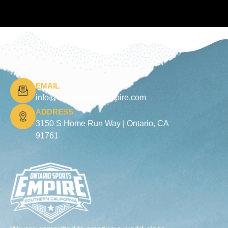
EMAIL
info@ontariosportsempire.com
ADDRESS
3150 S Home Run Way |
Ontario, CA
91761