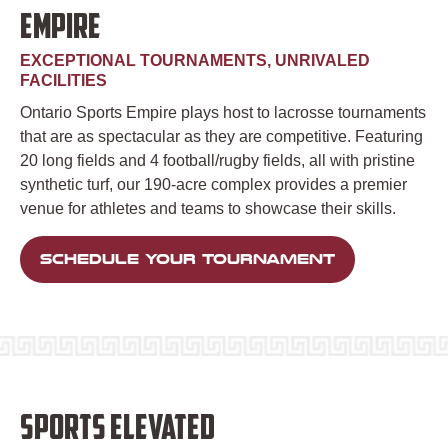
EMPIRE
EXCEPTIONAL TOURNAMENTS, UNRIVALED
FACILITIES
Ontario Sports Empire plays host to lacrosse tournaments
that are as spectacular as they are competitive. Featuring
20 long fields and 4 football/rugby fields, all with pristine
synthetic turf, our 190-acre complex provides a premier
venue for athletes and teams to showcase their skills.
SCHEDULE YOUR TOURNAMENT
SPORTS ELEVATED