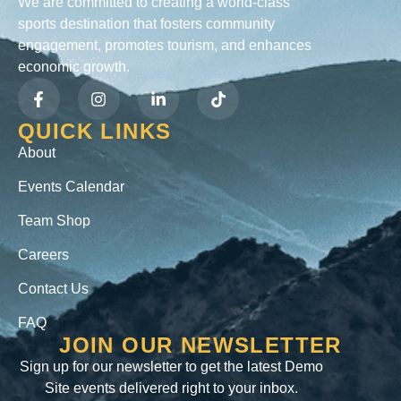
We are committed to creating a world-class
sports destination that fosters community
engagement, promotes tourism, and enhances
economic growth.
QUICK LINKS
About
Events Calendar
Team Shop
Careers
Contact Us
FAQ
JOIN OUR NEWSLETTER
Sign up for our newsletter to get the latest Demo
Site events delivered right to your inbox.