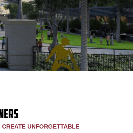
NERS
O CREATE UNFORGETTABLE