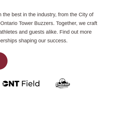
 the best in the industry, from the City of
Ontario Tower Buzzers. Together, we craft
thletes and guests alike. Find out more
erships shaping our success.