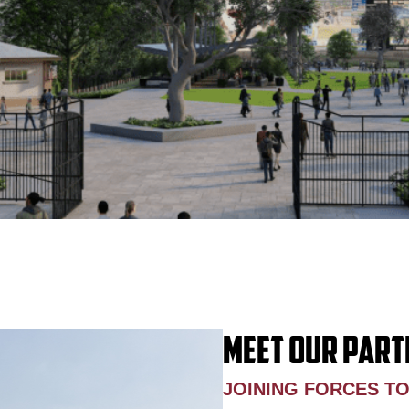
MEET OUR PART
JOINING FORCES T