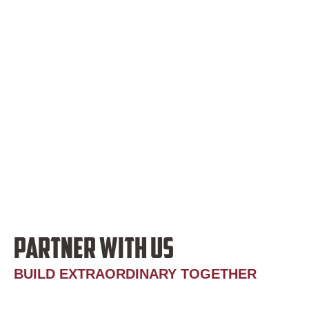
PARTNER WITH US
BUILD EXTRAORDINARY TOGETHER