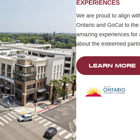
EXPERIENCES
We are proud to align with
Ontario and GoCal to the 
amazing experiences for a
about the esteemed partn
LEARN MORE