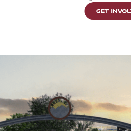
GET INVO