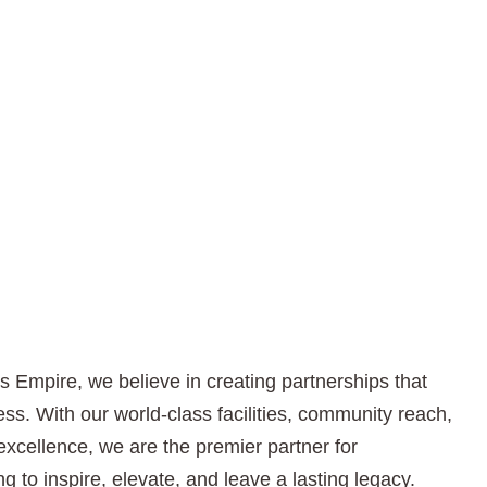
s Empire, we believe in creating partnerships that
ss. With our world-class facilities, community reach,
excellence, we are the premier partner for
g to inspire, elevate, and leave a lasting legacy.