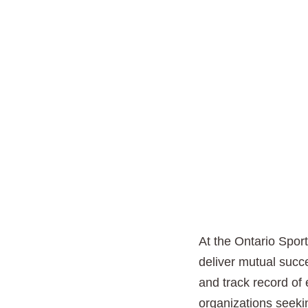
At the Ontario Sport
deliver mutual succe
and track record of 
organizations seekin