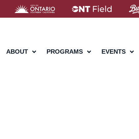
ABOUT
PROGRAMS
EVENTS