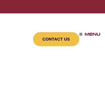
MENU
CONTACT US