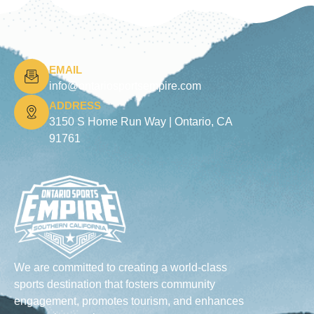
EMAIL
info@ontariosportsempire.com
ADDRESS
3150 S Home Run Way |
Ontario, CA
91761
We are committed to creating a world-class
sports destination that fosters community
engagement, promotes tourism, and enhances