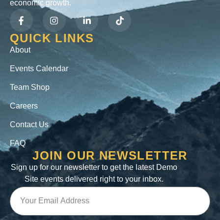
economic growth.
QUICK LINKS
About
Events Calendar
Team Shop
Careers
Contact Us
FAQ
JOIN OUR NEWSLETTER
Sign up for our newsletter to get the latest Demo
Site events delivered right to your inbox.