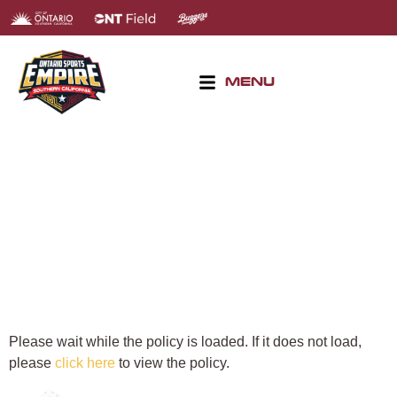
MENU
PRIVACY POLICY
Please wait while the policy is loaded. If it does not load,
please
click here
to view the policy.