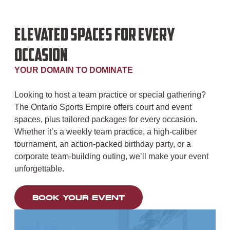
ELEVATED SPACES FOR EVERY
OCCASION
YOUR DOMAIN TO DOMINATE
Looking to host a team practice or special gathering?
The Ontario Sports Empire offers court and event
spaces, plus tailored packages for every occasion.
Whether it’s a weekly team practice, a high-caliber
tournament, an action-packed birthday party, or a
corporate team-building outing, we’ll make your event
unforgettable.
BOOK YOUR EVENT