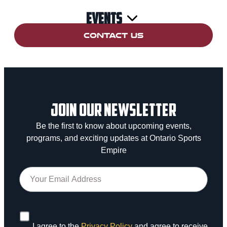
Events
CONTACT US
JOIN OUR NEWSLETTER
Be the first to know about upcoming events,
programs, and exciting updates at Ontario Sports
Empire
I agree to the
Privacy Policy
and agree to receive