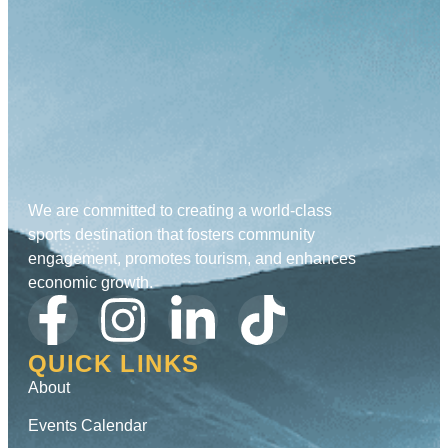
We are committed to creating a world-class
sports destination that fosters community
engagement, promotes tourism, and enhances
economic growth.
QUICK LINKS
About
Events Calendar