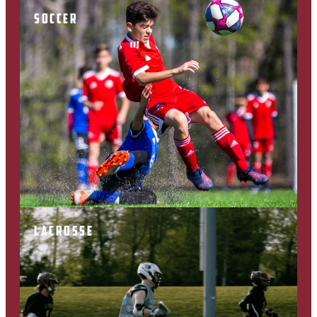
SOCCER
LACROSSE