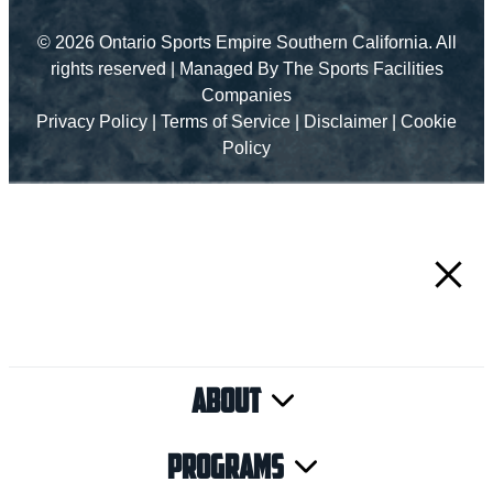
© 2026 Ontario Sports Empire Southern California. All
rights reserved |
Managed By The Sports Facilities
Companies
Privacy Policy
|
Terms of Service
|
Disclaimer
|
Cookie
Policy
About
Programs