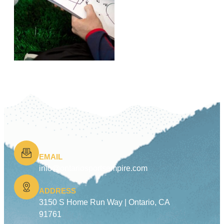
EMAIL
info@ontariosportsempire.com
ADDRESS
3150 S Home Run Way |
Ontario, CA
91761