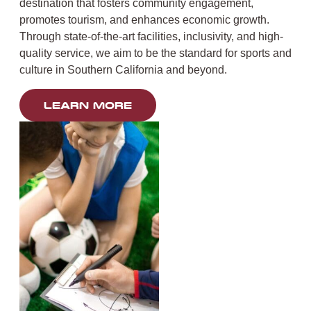
destination that fosters community engagement,
promotes tourism, and enhances economic growth.
Through state-of-the-art facilities, inclusivity, and high-
quality service, we aim to be the standard for sports and
culture in Southern California and beyond.
LEARN MORE