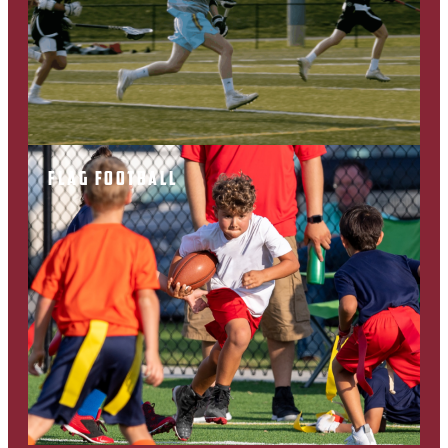
FLAG FOOTBALL