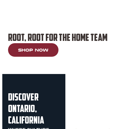
ROOT, ROOT FOR THE HOME TEAM
SHOP NOW
DISCOVER
ONTARIO,
CALIFORNIA