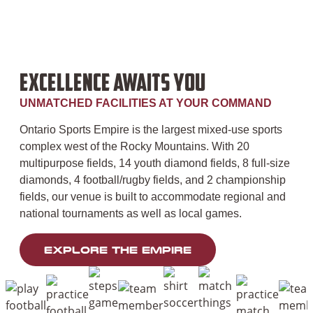
EXCELLENCE AWAITS YOU
UNMATCHED FACILITIES AT YOUR COMMAND
Ontario Sports Empire
is the largest mixed-use sports
complex west of the Rocky Mountains. With 20
multipurpose fields, 14 youth diamond fields, 8 full-size
diamonds, 4 football/rugby fields, and 2 championship
fields, our venue is built to accommodate regional and
national tournaments as well as local games.
EXPLORE THE EMPIRE