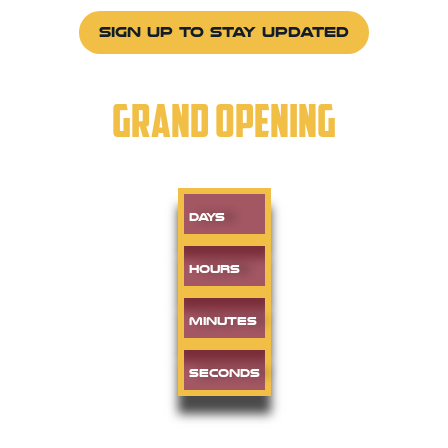
SIGN UP TO STAY UPDATED
GRAND OPENING
Days
Hours
Minutes
Seconds