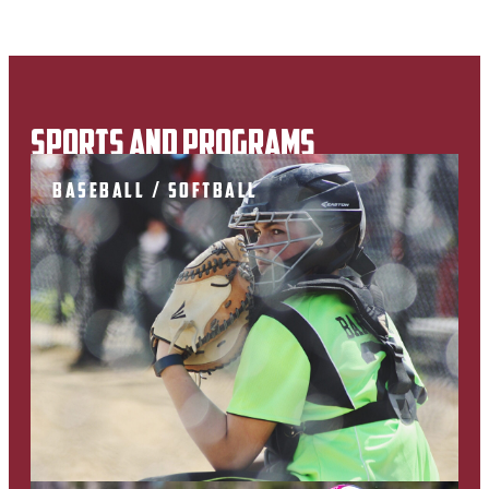
SPORTS AND PROGRAMS
BASEBALL / SOFTBALL