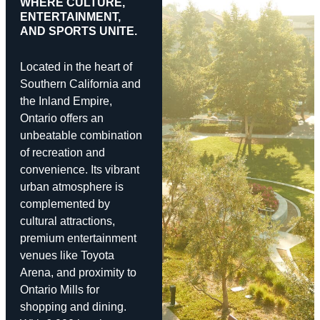
WHERE CULTURE,
ENTERTAINMENT,
AND SPORTS UNITE.
Located in the heart of
Southern California and
the Inland Empire,
Ontario offers an
unbeatable combination
of recreation and
convenience. Its vibrant
urban atmosphere is
complemented by
cultural attractions,
premium entertainment
venues like Toyota
Arena, and proximity to
Ontario Mills for
shopping and dining.