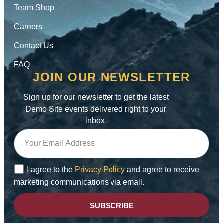
Team Shop
Careers
Contact Us
FAQ
JOIN OUR NEWSLETTER
Sign up for our newsletter to get the latest
Demo Site events delivered right to your
inbox.
I agree to the
Privacy Policy
and agree to receive
marketing communications via email.
SUBSCRIBE