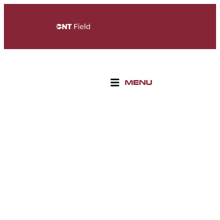
MENU
WELCOME TO ONTARIO
SPORTS EMPIRE
THE ULTIMATE DESTINATION FOR SPORTS,
ENTERTAINMENT, AND RECREATION