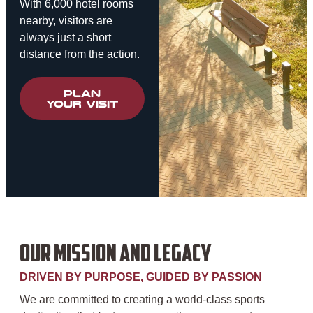
With 6,000 hotel rooms
nearby, visitors are
always just a short
distance from the action.
PLAN
YOUR VISIT
OUR MISSION AND LEGACY
DRIVEN BY PURPOSE, GUIDED BY PASSION
We are committed to creating a world-class sports